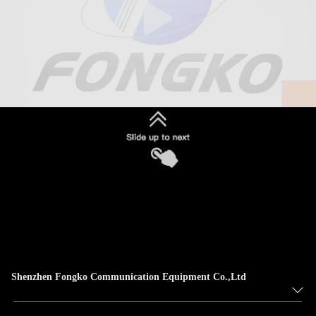
Shenzhen Fongko Communication Equipment Co.,Ltd